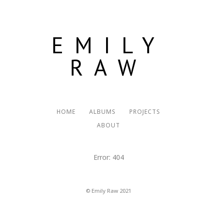
EMILY
RAW
HOME
ALBUMS
PROJECTS
ABOUT
Error: 404
© Emily Raw 2021